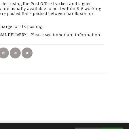
osted using the Post Office tracked and signed
y are usually available to post within 3-5 working
 are posted flat - packed between hardboard or
charge for UK posting.
AL DELIVERY - Please see important information.