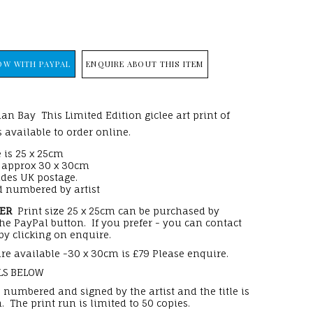
ENQUIRE ABOUT THIS ITEM
an Bay This Limited Edition giclee art print of
 available to order online.
 is 25 x 25cm
e approx 30 x 30cm
udes UK postage.
 numbered by artist
DER
Print size 25 x 25cm can be purchased by
the PayPal button. If you prefer - you can contact
by clicking on enquire.
re available -30 x 30cm is £79 Please enquire.
LS BELOW
s numbered and signed by the artist and the title is
. The print run is limited to 50 copies.