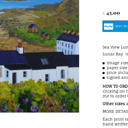
45.00
£
Sea View Lun
Lunar Bay is
Image size
paper siz
price incl
signed and
HOW TO OR
clicking on 
me to order 
Other sizes
a
MORE DETAI
Each print i
hand written