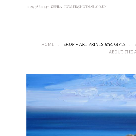
0797 386 0447
SHEILA-FOWLER@HOTMAIL.CO.UK
HOME
SHOP - ART PRINTS and GIFTS
ABOUT THE A