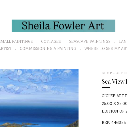
SMALL PAINTINGS
COTTAGES
SEASCAPE PAINTINGS
LAN
RTIST
COMMISSIONING A PAINTING
WHERE TO SEE MY AR
SHOP - ART P
Sea View
GICLEE ART 
25.00 X 25.00
EDITION OF 
REF: 446355