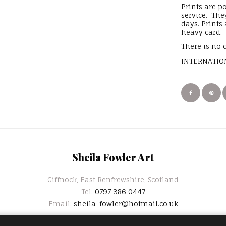
Prints are p
service. The
days. Prints
heavy card.
There is no 
INTERNATION
Sheila Fowler Art
Giffnock, East Renfrewshire, Scotland
Tel:
0797 386 0447
Email:
sheila-fowler@hotmail.co.uk