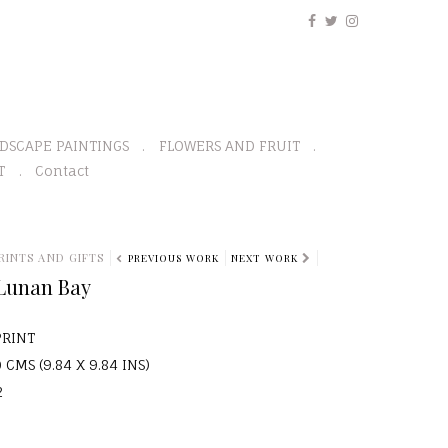
DSCAPE PAINTINGS
FLOWERS AND FRUIT
T
Contact
RINTS AND GIFTS
PREVIOUS WORK
NEXT WORK
 Lunan Bay
PRINT
 CMS (9.84 X 9.84 INS)
2