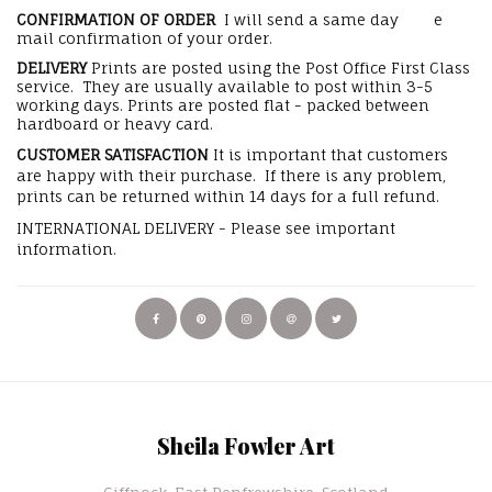
CONFIRMATION OF ORDER
I will send a same day e
mail confirmation of your order.
DELIVERY
Prints are posted using the Post Office First Class
service. They are usually available to post within 3-5
working days. Prints are posted flat - packed between
hardboard or heavy card.
CUSTOMER SATISFACTION
It is important that customers
are happy with their purchase. If there is any problem,
prints can be returned within 14 days for a full refund.
INTERNATIONAL DELIVERY - Please see important
information.
Sheila Fowler Art