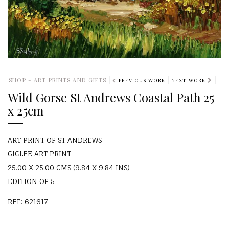
SHOP - ART PRINTS AND GIFTS
PREVIOUS WORK
NEXT WORK
Wild Gorse St Andrews Coastal Path 25
x 25cm
ART PRINT OF ST ANDREWS
GICLEE ART PRINT
25.00 X 25.00 CMS (9.84 X 9.84 INS)
EDITION OF 5
REF: 621617