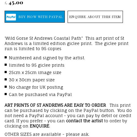
45.00
£
ENQUIRE ABOUT THIS ITEM
'Wild Gorse St Andrews Coastal Path" This art print of St
Andrews is a limited edition giclee print. The giclee print
run is limited to 95 copies
Numbered and signed by the artist.
limited to 95 giclee prints
25cm x 25cm image size
30 x 30cm paper size
No charge for UK posting
Can be purchased via PayPal
ART PRINTS OF ST ANDREWS ARE EASY TO ORDER
This print
can be purchased by clicking on the PayPal button. You do
not need a PayPal account - you can pay by debit or credit
card. If you prefer - you can
contact the artist
to order by
clicking on
ENQUIRE
.
OTHER SIZES are available - please ask.