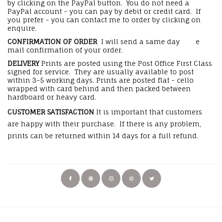
by clicking on the PayPal button. You do not need a
PayPal account - you can pay by debit or credit card. If
you prefer - you can contact me to order by clicking on
enquire.
CONFIRMATION OF ORDER
I will send a same day e
mail confirmation of your order.
DELIVERY
Prints are posted using the Post Office First Class
signed for service. They are usually available to post
within 3-5 working days. Prints are posted flat - cello
wrapped with card behind and then packed between
hardboard or heavy card.
CUSTOMER SATISFACTION
It is important that customers
are happy with their purchase. If there is any problem,
prints can be returned within 14 days for a full refund.