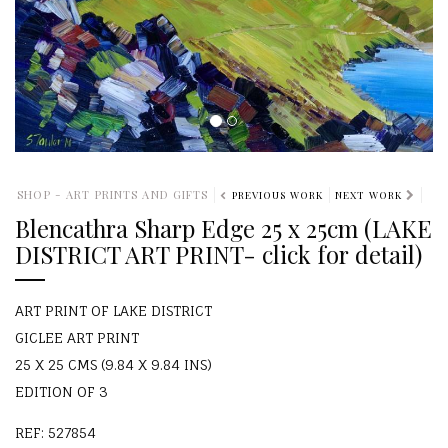
SHOP - ART PRINTS AND GIFTS
PREVIOUS WORK
NEXT WORK
Blencathra Sharp Edge 25 x 25cm (LAKE
DISTRICT ART PRINT- click for detail)
ART PRINT OF LAKE DISTRICT
GICLEE ART PRINT
25 X 25 CMS (9.84 X 9.84 INS)
EDITION OF 3
REF: 527854