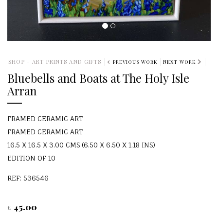
SHOP - ART PRINTS AND GIFTS
PREVIOUS WORK
NEXT WORK
Bluebells and Boats at The Holy Isle
Arran
FRAMED CERAMIC ART
FRAMED CERAMIC ART
16.5 X 16.5 X 3.00 CMS (6.50 X 6.50 X 1.18 INS)
EDITION OF 10
REF: 536546
45.00
£