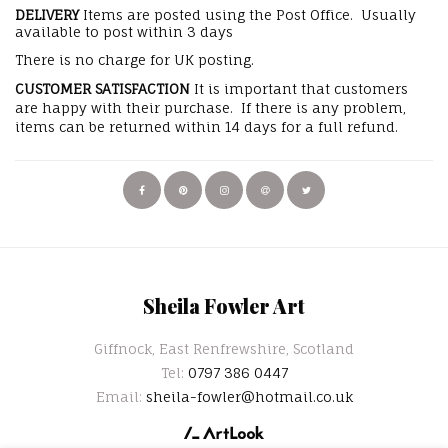
DELIVERY
Items are posted using the Post Office. Usually
available to post within 3 days
There is no charge for UK posting.
CUSTOMER SATISFACTION
It is important that customers
are happy with their purchase. If there is any problem,
items can be returned within 14 days for a full refund.
Sheila Fowler Art
Giffnock, East Renfrewshire, Scotland
Tel:
0797 386 0447
Email:
sheila-fowler@hotmail.co.uk