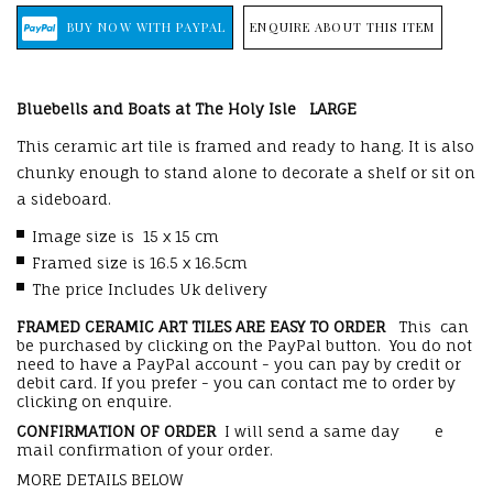
ENQUIRE ABOUT THIS ITEM
Bluebells and Boats at The Holy Isle
LARGE
This ceramic art tile is framed and ready to hang. It is also
chunky enough to stand alone to decorate a shelf or sit on
a sideboard.
Image size is 15 x 15 cm
Framed size is 16.5 x 16.5cm
The price Includes Uk delivery
FRAMED CERAMIC ART TILES ARE EASY TO ORDER
This can
be purchased by clicking on the PayPal button. You do not
need to have a PayPal account - you can pay by credit or
debit card. If you prefer - you can contact me to order by
clicking on enquire.
CONFIRMATION OF ORDER
I will send a same day e
mail confirmation of your order.
MORE DETAILS BELOW