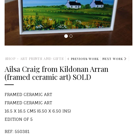
SHOP - ART PRINTS AND GIFTS
PREVIOUS WORK
NEXT WORK
Ailsa Craig from Kildonan Arran
(framed ceramic art) SOLD
FRAMED CERAMIC ART
FRAMED CERAMIC ART
16.5 X 16.5 CMS (6.50 X 6.50 INS)
EDITION OF 5
REF: 550381