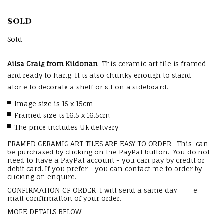
SOLD
Sold
Ailsa Craig from Kildonan
This ceramic art tile is framed
and ready to hang. It is also chunky enough to stand
alone to decorate a shelf or sit on a sideboard.
Image size is 15 x 15cm
Framed size is 16.5 x 16.5cm
The price includes Uk delivery
FRAMED CERAMIC ART TILES ARE EASY TO ORDER This can
be purchased by clicking on the PayPal button. You do not
need to have a PayPal account - you can pay by credit or
debit card. If you prefer - you can contact me to order by
clicking on enquire.
CONFIRMATION OF ORDER I will send a same day e
mail confirmation of your order.
MORE DETAILS BELOW