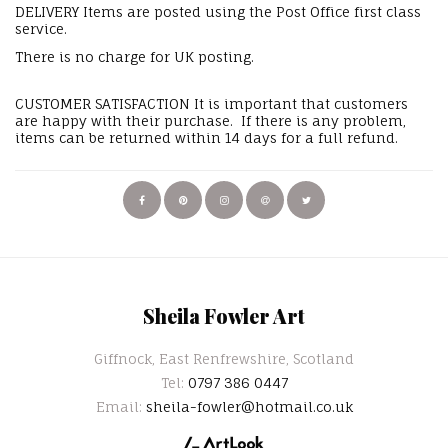
DELIVERY Items are posted using the Post Office first class
service.
There is no charge for UK posting.
CUSTOMER SATISFACTION It is important that customers
are happy with their purchase. If there is any problem,
items can be returned within 14 days for a full refund.
Sheila Fowler Art
Giffnock, East Renfrewshire, Scotland
Tel:
0797 386 0447
Email:
sheila-fowler@hotmail.co.uk