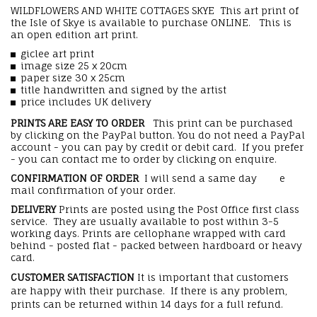
WILDFLOWERS AND WHITE COTTAGES SKYE This art print of
the Isle of Skye is available to purchase ONLINE. This is
an open edition art print.
giclee art print
image size 25 x 20cm
paper size 30 x 25cm
title handwritten and signed by the artist
price includes UK delivery
PRINTS ARE EASY TO ORDER
This print can be purchased
by clicking on the PayPal button. You do not need a PayPal
account - you can pay by credit or debit card. If you prefer
- you can contact me to order by clicking on enquire.
CONFIRMATION OF ORDER
I will send a same day e
mail confirmation of your order.
DELIVERY
Prints are posted using the Post Office first class
service. They are usually available to post within 3-5
working days. Prints are cellophane wrapped with card
behind - posted flat - packed between hardboard or heavy
card.
CUSTOMER SATISFACTION
It is important that customers
are happy with their purchase. If there is any problem,
prints can be returned within 14 days for a full refund.