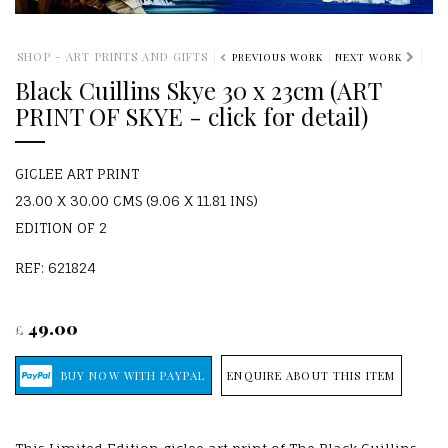
SHOP - ART PRINTS AND GIFTS
PREVIOUS WORK
NEXT WORK
Black Cuillins Skye 30 x 23cm (ART
PRINT OF SKYE - click for detail)
GICLEE ART PRINT
23.00 X 30.00 CMS (9.06 X 11.81 INS)
EDITION OF 2
REF: 621824
49.00
£
ENQUIRE ABOUT THIS ITEM