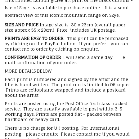
This Limited Edition giclee art print of The Black Cuillins -
Isle of Skye is available to purchase online. It is a semi
abstract view of this iconic mountain range on Skye.
SIZE AND PRICE
Image size is 30 x 23cm (overall paper
size approx 35 x 28cm) Price includes UK postage.
PRINTS ARE EASY TO ORDER
This print can be purchased
by clicking on the PayPal button. If you prefer - you can
contact me to order by clicking on enquire.
CONFIRMATION OF ORDER
I will send a same day e
mail confirmation of your order.
MORE DETAILS BELOW
Each print is numbered and signed by the artist and the
title is hand written. The print run is limited to 95 copies.
Prints are cellophane wrapped and include a postcard
about the artist.
Prints are posted using the Post Office first class tracked
service. They are usually available to post within 3-5
working days. Prints are posted flat - packed between
hardboard or heavy card.
There is no charge for UK posting. For international
posting - please enquire. Please contact me if you would