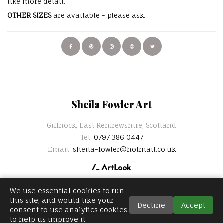
like more detail.
OTHER SIZES
are available - please ask.
Sheila Fowler Art
Giffnock, East Renfrewshire, Scotland
Tel:
0797 386 0447
Email:
sheila-fowler@hotmail.co.uk
We use essential cookies to run
this site, and would like your
Decline
Accept
consent to use analytics cookies
to help us improve it.