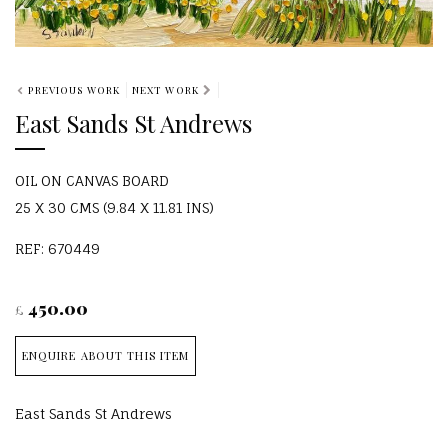
PREVIOUS WORK
NEXT WORK
East Sands St Andrews
OIL ON CANVAS BOARD
25 X 30 CMS (9.84 X 11.81 INS)
REF: 670449
450.00
£
ENQUIRE ABOUT THIS ITEM
East Sands St Andrews