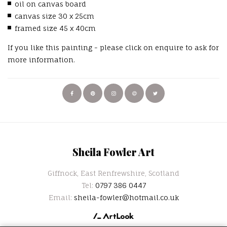
oil on canvas board
canvas size 30 x 25cm
framed size 45 x 40cm
If you like this painting - please click on enquire to ask for
more information.
Sheila Fowler Art
Giffnock, East Renfrewshire, Scotland
Tel:
0797 386 0447
Email:
sheila-fowler@hotmail.co.uk