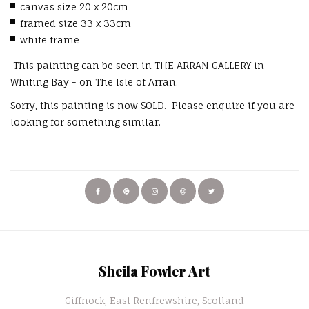
canvas size 20 x 20cm
framed size 33 x 33cm
white frame
This painting can be seen in THE ARRAN GALLERY in
Whiting Bay - on The Isle of Arran.
Sorry, this painting is now SOLD. Please enquire if you are
looking for something similar.
Sheila Fowler Art
Giffnock, East Renfrewshire, Scotland