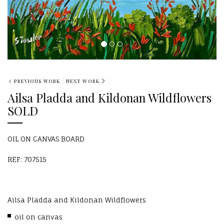
PREVIOUS WORK
NEXT WORK
Ailsa Pladda and Kildonan Wildflowers
SOLD
OIL ON CANVAS BOARD
REF: 707515
Ailsa Pladda and Kildonan Wildflowers
oil on canvas