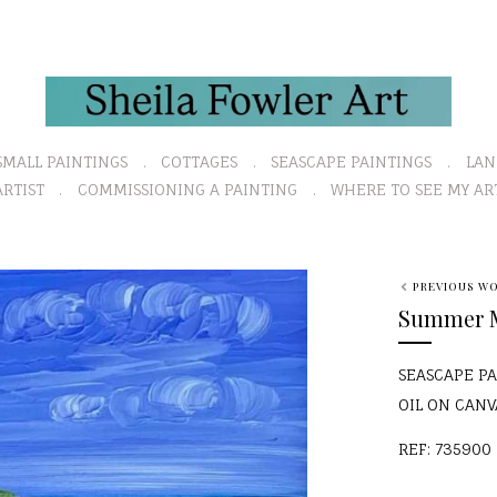
SMALL PAINTINGS
COTTAGES
SEASCAPE PAINTINGS
LAN
RTIST
COMMISSIONING A PAINTING
WHERE TO SEE MY AR
N
PREVIOUS W
e
Summer Ma
x
t
SEASCAPE P
OIL ON CAN
REF: 735900