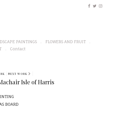
DSCAPE PAINTINGS
FLOWERS AND FRUIT
T
Contact
ORK
NEXT WORK
chair Isle of Harris
AINTING
VAS BOARD