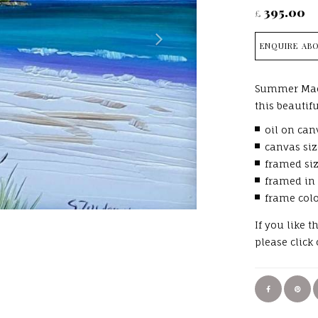
395.00
£
ENQUIRE ABO
Summer Mac
this beautif
oil on can
canvas siz
framed si
framed in
frame col
If you like 
please click