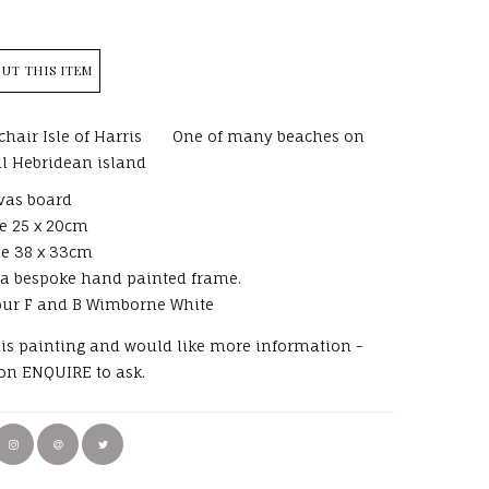
UT THIS ITEM
hair Isle of Harris One of many beaches on
ul Hebridean island
vas board
e 25 x 20cm
ze 38 x 33cm
 a bespoke hand painted frame.
our F and B Wimborne White
this painting and would like more information -
 on ENQUIRE to ask.