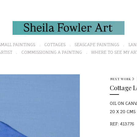
SMALL PAINTINGS
COTTAGES
SEASCAPE PAINTINGS
LAN
RTIST
COMMISSIONING A PAINTING
WHERE TO SEE MY AR
N
NEXT WORK
e
Cottage 
x
t
OIL ON CANV
20 X 20 CMS (
REF: 413776