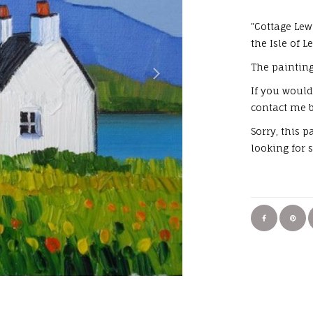
"Cottage Lew
the Isle of L
The painting
If you would
contact me b
Sorry, this 
looking for 