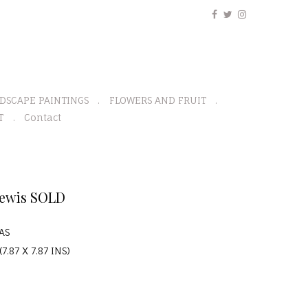
DSCAPE PAINTINGS
FLOWERS AND FRUIT
T
Contact
Lewis SOLD
AS
7.87 X 7.87 INS)