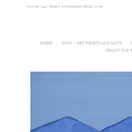
0797 386 0447
SHEILA-FOWLER@HOTMAIL.CO.UK
HOME
SHOP - ART PRINTS and GIFTS
ABOUT THE A
P
r
e
v
i
o
u