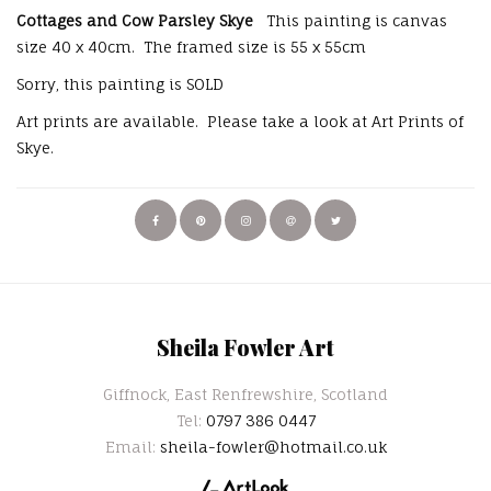
Cottages and Cow Parsley Skye
This painting is canvas
size 40 x 40cm. The framed size is 55 x 55cm
Sorry, this painting is SOLD
Art prints are available. Please take a look at Art Prints of
Skye.
Sheila Fowler Art
Giffnock, East Renfrewshire, Scotland
Tel:
0797 386 0447
Email:
sheila-fowler@hotmail.co.uk