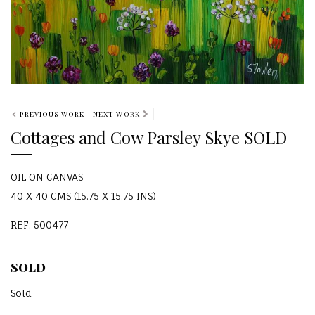
PREVIOUS WORK
NEXT WORK
Cottages and Cow Parsley Skye SOLD
OIL ON CANVAS
40 X 40 CMS (15.75 X 15.75 INS)
REF: 500477
SOLD
Sold