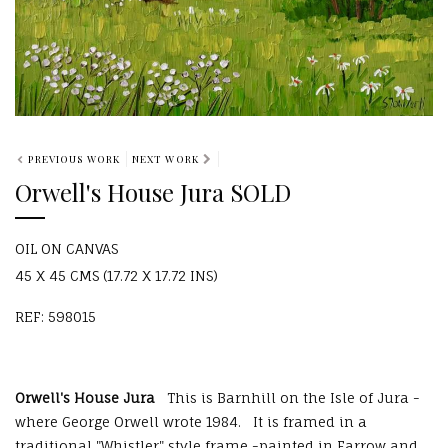
PREVIOUS WORK
NEXT WORK
Orwell's House Jura SOLD
OIL ON CANVAS
45 X 45 CMS (17.72 X 17.72 INS)
REF: 598015
Orwell's House Jura
This is Barnhill on the Isle of Jura -
where George Orwell wrote 1984. It is framed in a
traditional "Whistler" style frame -painted in Farrow and