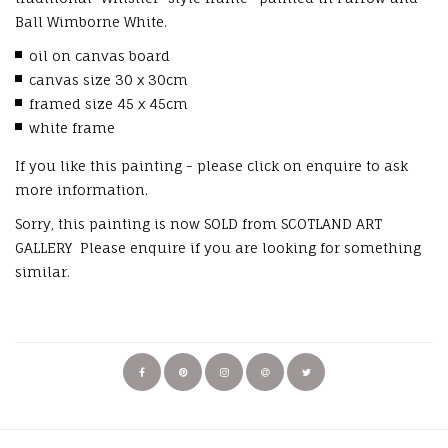
Ball Wimborne White.
oil on canvas board
canvas size 30 x 30cm
framed size 45 x 45cm
white frame
If you like this painting - please click on enquire to ask
more information.
Sorry, this painting is now SOLD from SCOTLAND ART
GALLERY Please enquire if you are looking for something
similar.