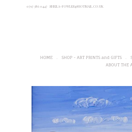
0797 386 0447
SHEILA-FOWLER@HOTMAIL.CO.UK
HOME
SHOP - ART PRINTS and GIFTS
ABOUT THE A