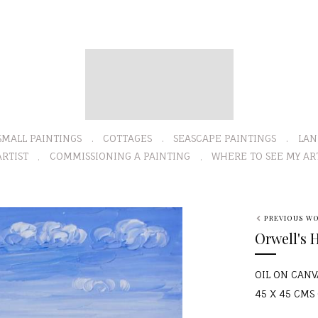
SMALL PAINTINGS
COTTAGES
SEASCAPE PAINTINGS
LAN
RTIST
COMMISSIONING A PAINTING
WHERE TO SEE MY AR
PREVIOUS W
Orwell's 
OIL ON CANV
45 X 45 CMS (