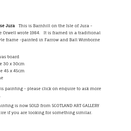
use Jura
This is Barnhill on the Isle of Jura -
 Orwell wrote 1984. It is framed in a traditional
tyle frame -painted in Farrow and Ball Wimborne
vas board
ze 30 x 30cm
ze 45 x 45cm
me
this painting - please click on enquire to ask more
.
painting is now SOLD from SCOTLAND ART GALLERY
re if you are looking for something similar.