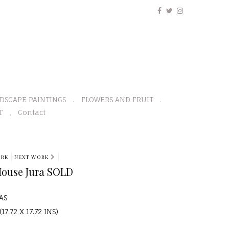
DSCAPE PAINTINGS
FLOWERS AND FRUIT
T
Contact
ORK
NEXT WORK
House Jura SOLD
AS
17.72 X 17.72 INS)