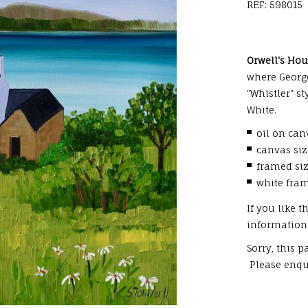
REF: 598015
Orwell's Ho
where George
"Whistler" s
White.
oil on can
canvas si
framed si
white fra
If you like 
information
Sorry, this 
Please enqui