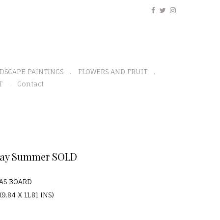
DSCAPE PAINTINGS
FLOWERS AND FRUIT
T
Contact
Bay Summer SOLD
VAS BOARD
9.84 X 11.81 INS)