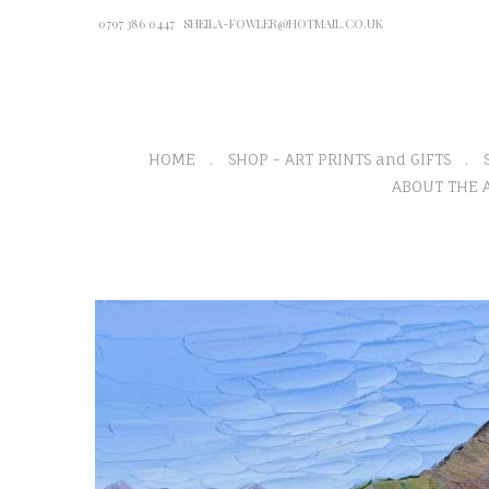
0797 386 0447
SHEILA-FOWLER@HOTMAIL.CO.UK
HOME
SHOP - ART PRINTS and GIFTS
ABOUT THE A