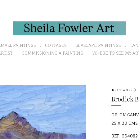
SMALL PAINTINGS
COTTAGES
SEASCAPE PAINTINGS
LAN
RTIST
COMMISSIONING A PAINTING
WHERE TO SEE MY AR
NEXT WORK
Brodick 
OIL ON CAN
25 X 30 CMS (
REF: 664082