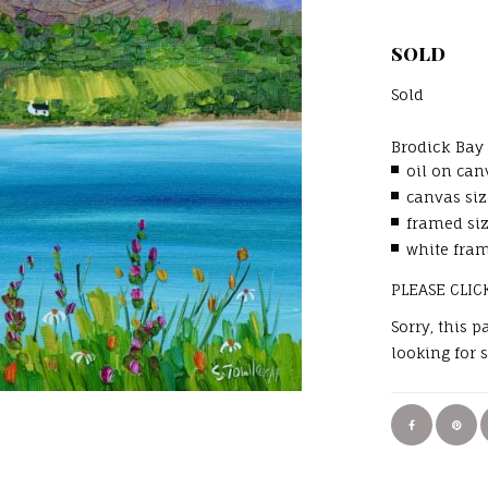
SOLD
Sold
Brodick Ba
oil on can
canvas siz
framed si
white fram
PLEASE CLIC
Sorry, this 
looking for 