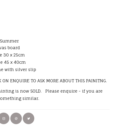
y Summer
vas board
e 30 x 25cm
ze 45 x 40cm
e with silver slip
K ON ENQUIRE TO ASK MORE ABOUT THIS PAINITNG.
painting is now SOLD. Please enquire - if you are
something similar.