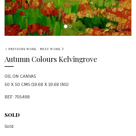
PREVIOUS WORK
NEXT WORK
Autumn Colours Kelvingrove
OIL ON CANVAS
50 X 50 CMS (19.68 X 19.68 INS)
REF: 705498
SOLD
Sold