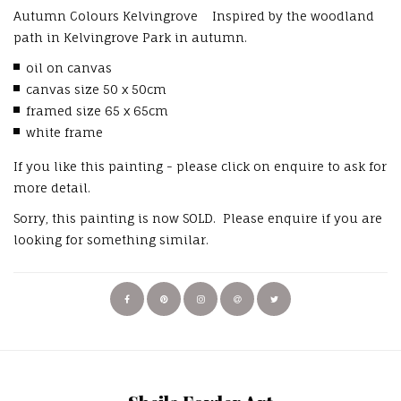
Autumn Colours Kelvingrove Inspired by the woodland
path in Kelvingrove Park in autumn.
oil on canvas
canvas size 50 x 50cm
framed size 65 x 65cm
white frame
If you like this painting - please click on enquire to ask for
more detail.
Sorry, this painting is now SOLD. Please enquire if you are
looking for something similar.