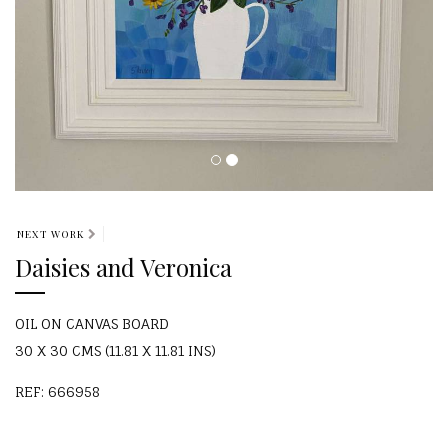
NEXT WORK
Daisies and Veronica
OIL ON CANVAS BOARD
30 X 30 CMS (11.81 X 11.81 INS)
REF: 666958