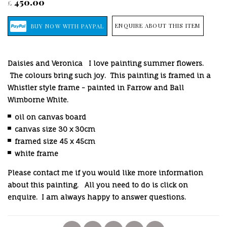
450.00
£
ENQUIRE ABOUT THIS ITEM
Daisies and Veronica I love painting summer flowers.
The colours bring such joy. This painting is framed in a
Whistler style frame - painted in Farrow and Ball
Wimborne White.
oil on canvas board
canvas size 30 x 30cm
framed size 45 x 45cm
white frame
Please contact me if you would like more information
about this painting.
All you need to do is click on
enquire. I am always happy to answer questions.