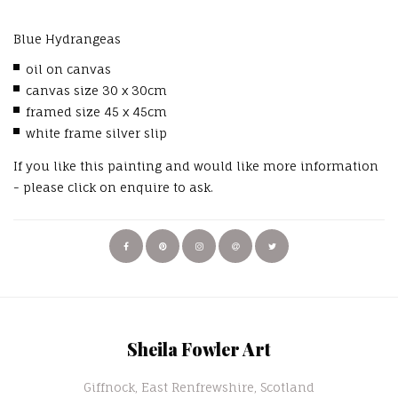
Blue Hydrangeas
oil on canvas
canvas size 30 x 30cm
framed size 45 x 45cm
white frame silver slip
If you like this painting and would like more information
- please click on enquire to ask.
Sheila Fowler Art
Giffnock, East Renfrewshire, Scotland