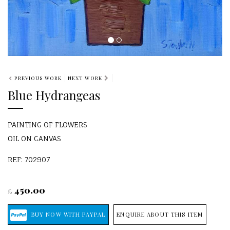
PREVIOUS WORK
NEXT WORK
Blue Hydrangeas
PAINTING OF FLOWERS
OIL ON CANVAS
REF: 702907
450.00
£
ENQUIRE ABOUT THIS ITEM