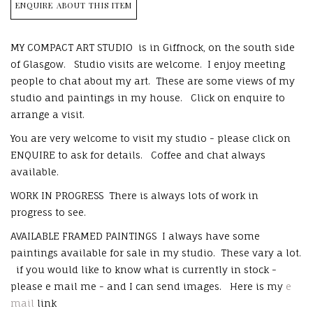
ENQUIRE ABOUT THIS ITEM
MY COMPACT ART STUDIO is in Giffnock, on the south side
of Glasgow. Studio visits are welcome. I enjoy meeting
people to chat about my art. These are some views of my
studio and paintings in my house. Click on enquire to
arrange a visit.
You are very welcome to visit my studio - please click on
ENQUIRE to ask for details. Coffee and chat always
available.
WORK IN PROGRESS There is always lots of work in
progress to see.
AVAILABLE FRAMED PAINTINGS I always have some
paintings available for sale in my studio. These vary a lot.
if you would like to know what is currently in stock -
please e mail me - and I can send images. Here is my
e
mail
link