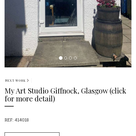
NEXT WORK
My Art Studio Giffnock, Glasgow (click
for more detail)
REF: 414018