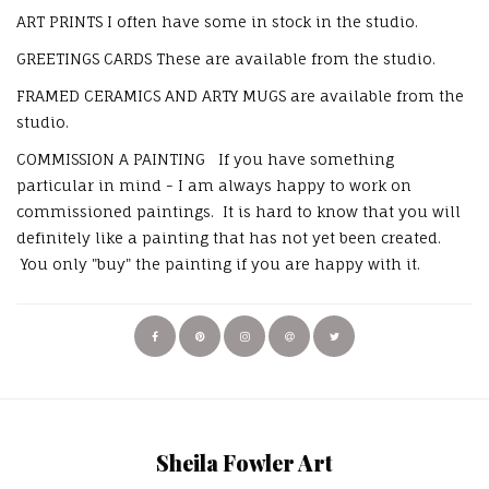
ART PRINTS I often have some in stock in the studio.
GREETINGS CARDS These are available from the studio.
FRAMED CERAMICS AND ARTY MUGS are available from the
studio.
COMMISSION A PAINTING If you have something
particular in mind - I am always happy to work on
commissioned paintings. It is hard to know that you will
definitely like a painting that has not yet been created.
You only "buy" the painting if you are happy with it.
Sheila Fowler Art