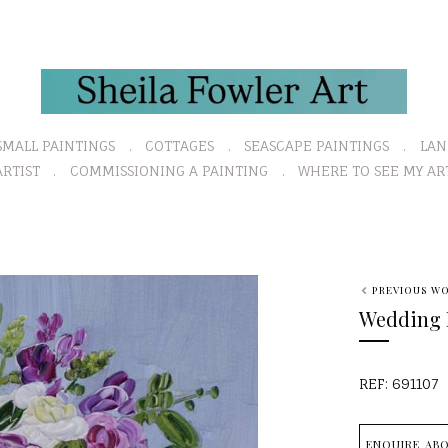
SMALL PAINTINGS
COTTAGES
SEASCAPE PAINTINGS
LAN
RTIST
COMMISSIONING A PAINTING
WHERE TO SEE MY AR
PREVIOUS W
Wedding 
REF: 691107
ENQUIRE ABO