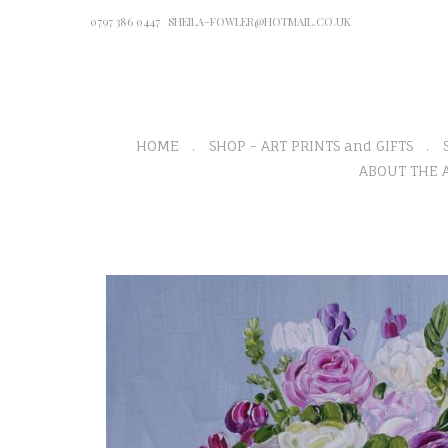
0797 386 0447
SHEILA-FOWLER@HOTMAIL.CO.UK
HOME
SHOP - ART PRINTS and GIFTS
ABOUT THE A