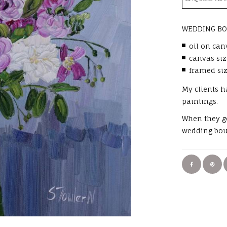
WEDDING BO
oil on can
canvas si
framed si
My clients 
paintings.
When they go
wedding bo