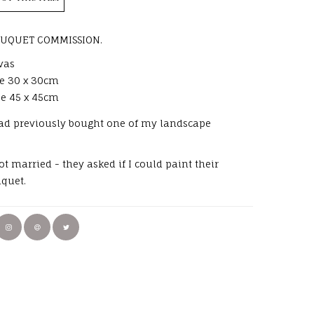
UQUET COMMISSION.
vas
ze 30 x 30cm
ze 45 x 45cm
had previously bought one of my landscape
t married - they asked if I could paint their
uquet.