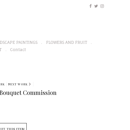
DSCAPE PAINTINGS
FLOWERS AND FRUIT
T
Contact
ORK
NEXT WORK
Bouquet Commission
UT THIS ITEM