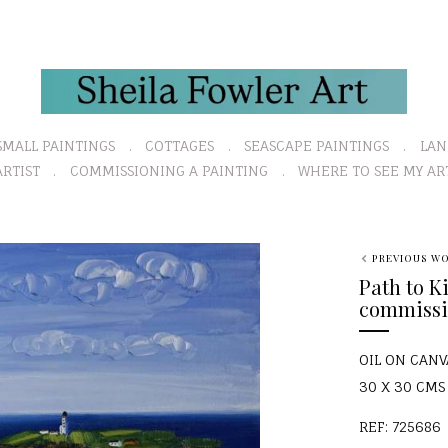
SMALL PAINTINGS
COTTAGES
SEASCAPE PAINTINGS
LAN
RTIST
COMMISSIONING A PAINTING
WHERE TO SEE MY AR
N
PREVIOUS W
e
Path to K
commissi
x
t
OIL ON CANV
30 X 30 CMS (
REF: 725686