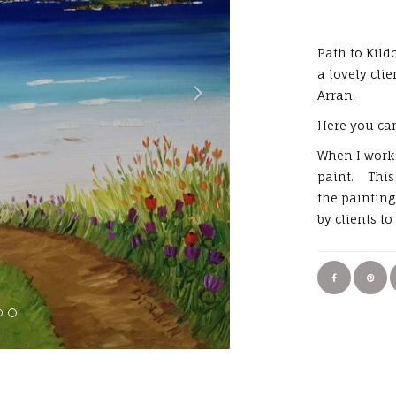
Path to Kil
a lovely cli
Arran.
Here you can
When I work 
paint. This 
the paintin
by clients t