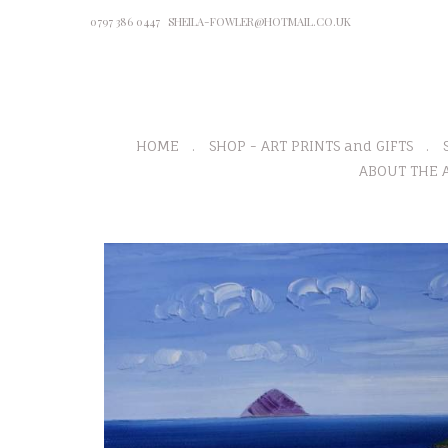
0797 386 0447
SHEILA-FOWLER@HOTMAIL.CO.UK
HOME
SHOP - ART PRINTS and GIFTS
ABOUT THE A
P
r
e
v
i
o
u