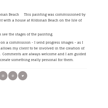
donan Beach This painting was commissioned by
ent with a house at Kildonan Beach on the Isle of
 see the stages of the painting.
on a commission - I send progress images - as I
allows my client to be involved in the creation of
g. Comments are always welcome and I am guided
o create something really personal for them.