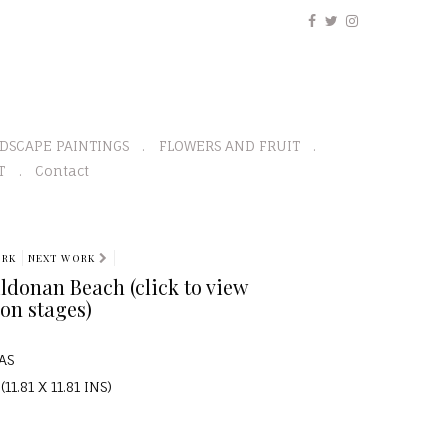
DSCAPE PAINTINGS
FLOWERS AND FRUIT
T
Contact
ORK
NEXT WORK
ildonan Beach (click to view
on stages)
AS
11.81 X 11.81 INS)