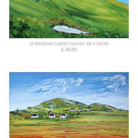
St Andrews Castle Course 30 x 25cm
£ 49.00