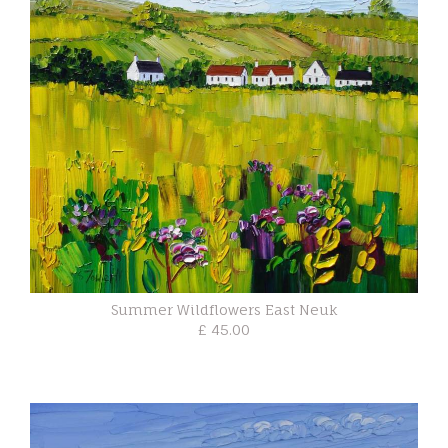
Summer Wildflowers East Neuk
£ 45.00