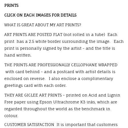
PRINTS
CLICK ON EACH IMAGES FOR DETAILS
WHAT IS GREAT ABOUT MY ART PRINTS?
ART PRINTS ARE POSTED FLAT (not rolled in a tube) Each
print has a 2.5 white border surrounding the image. Each
print is personally signed by the artist - and the title is
hand written.
THE PRINTS ARE PROFESSIONALLY CELLOPHANE WRAPPED
with card behind - and a postcard with artist details is
enclosed on reverse. I also enclose a complimentary
greetings card with each order.
THEY ARE GICLEE ART PRINTS - printed on Acid and Lignin
Free paper using Epson Ultrachrome K3 inks, which are
regarded throughout the world as the benchmark in
colour.
CUSTOMER SATISFACTION
It is important that customers