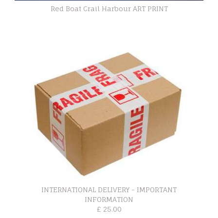
Red Boat Crail Harbour ART PRINT
INTERNATIONAL DELIVERY - IMPORTANT
INFORMATION
£ 25.00