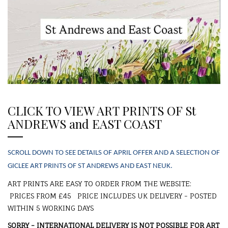
CLICK TO VIEW ART PRINTS OF St
ANDREWS and EAST COAST
SCROLL DOWN TO SEE DETAILS OF APRIL OFFER AND A SELECTION OF
GICLEE ART PRINTS
OF ST ANDREWS AND EAST NEUK.
ART PRINTS ARE EASY TO ORDER FROM THE WEBSITE:
PRICES FROM £45 PRICE INCLUDES UK DELIVERY - POSTED
WITHIN 5 WORKING DAYS
SORRY - INTERNATIONAL DELIVERY IS NOT POSSIBLE FOR ART