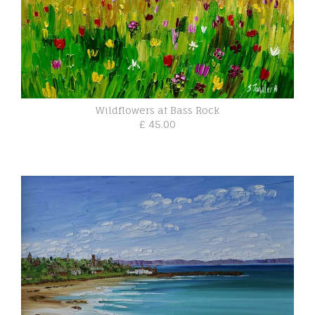
Wildflowers at Bass Rock
£ 45.00