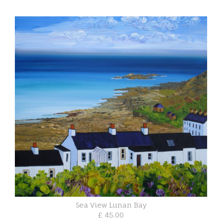
Sea View Lunan Bay
£ 45.00