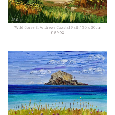
"Wild Gorse St Andrews Coastal Path" 30 x 30cm
£ 59.00