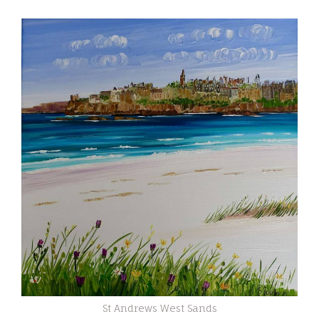
St Andrews West Sands