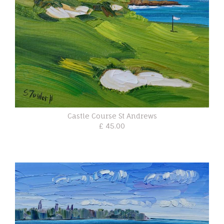
Castle Course St Andrews
£ 45.00