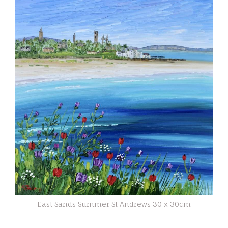
East Sands Summer St Andrews 30 x 30cm