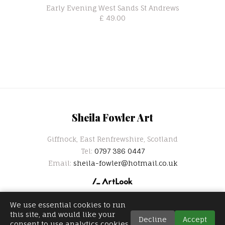
Early Evening West Sands St Andrews
£ 49.00
Sheila Fowler Art
Giffnock, East Renfrewshire, Scotland
Tel:
0797 386 0447
Email:
sheila-fowler@hotmail.co.uk
We use essential cookies to run
this site, and would like your
Decline
Accept
consent to use analytics cookies