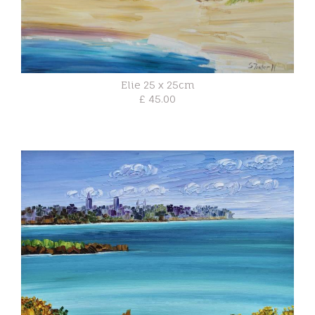
Elie 25 x 25cm
£ 45.00