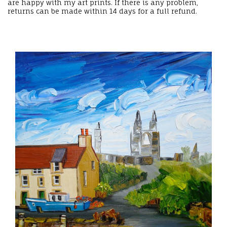
are happy with my art prints. If there is any problem,
returns can be made within 14 days for a full refund.