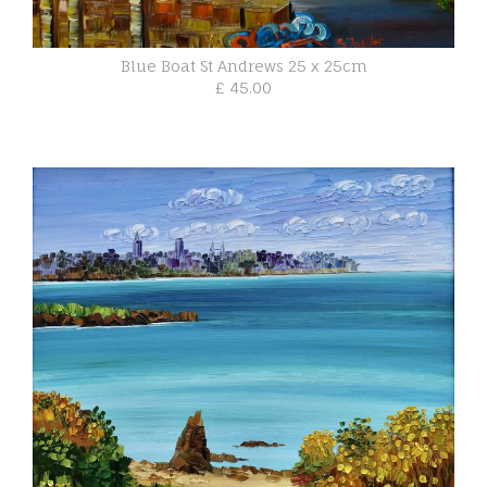
Blue Boat St Andrews 25 x 25cm
£ 45.00