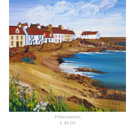
Pittenweem
£ 45.00