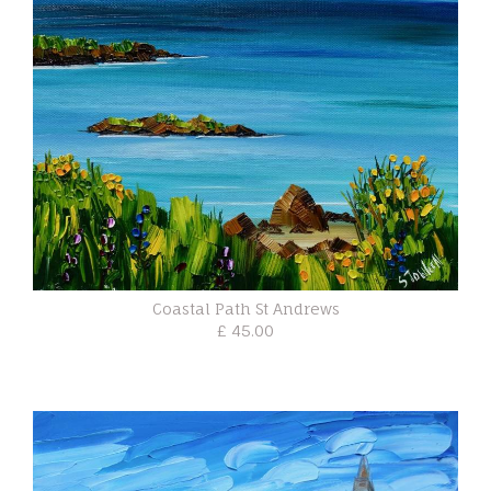
Coastal Path St Andrews
£ 45.00