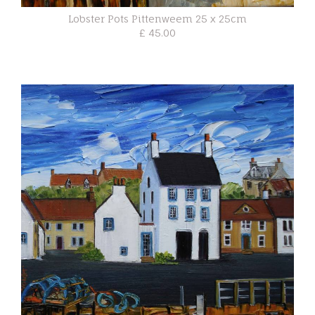
Lobster Pots Pittenweem 25 x 25cm
£ 45.00