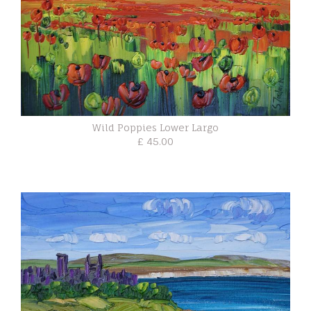
Wild Poppies Lower Largo
£ 45.00