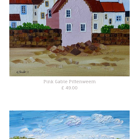
Pink Gable Pittenweem
£ 49.00