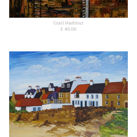
Crail Harbour
£ 45.00