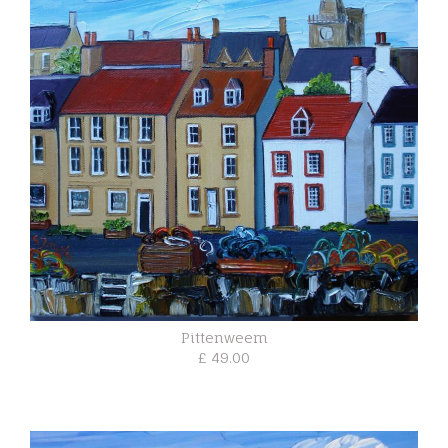
Pittenweem
£ 49.00