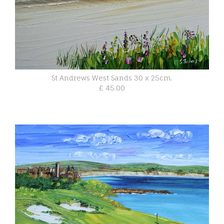
St Andrews West Sands 30 x 25cm.
£ 45.00