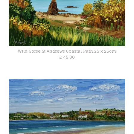
Wild Gorse St Andrews Coastal Path 25 x 25cm
£ 45.00