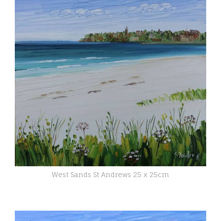
West Sands St Andrews 25 x 25cm