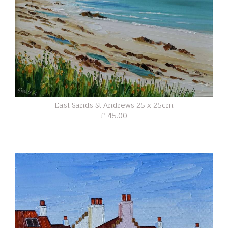
East Sands St Andrews 25 x 25cm
£ 45.00